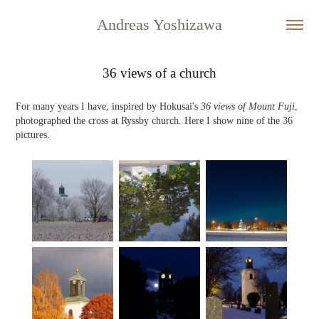
Andreas Yoshizawa
36 views of a church
For many years I have, inspired by Hokusai's
36 views of Mount Fuji
,
photographed the cross at Ryssby church. Here I show nine of the 36
pictures.