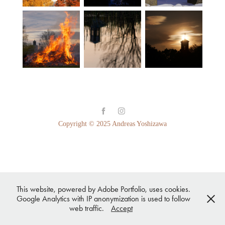
Copyright © 2025 Andreas Yoshizawa
This website, powered by Adobe Portfolio, uses cookies.
Google Analytics with IP anonymization is used to follow
web traffic.
Accept